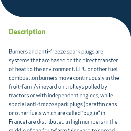
Description
Burners and anti-freeze spark plugs are
systems that are based on the direct transfer
of heat to the environment. LPG or other fuel
combustion burners move continuously in the
fruit-farm/vineyard on trolleys pulled by
tractors or with independent engines; while
special anti-freeze spark plugs (paraffin cans
or other fuels which are called “buglie” in
France) are distributed in high numbers in the