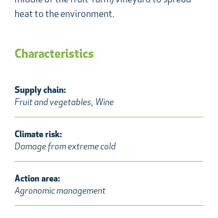
middle of the fruit-farm/vineyard to spread
heat to the environment.
Characteristics
Supply chain:
,
Fruit and vegetables
Wine
Climate risk:
Damage from extreme cold
Action area:
Agronomic management