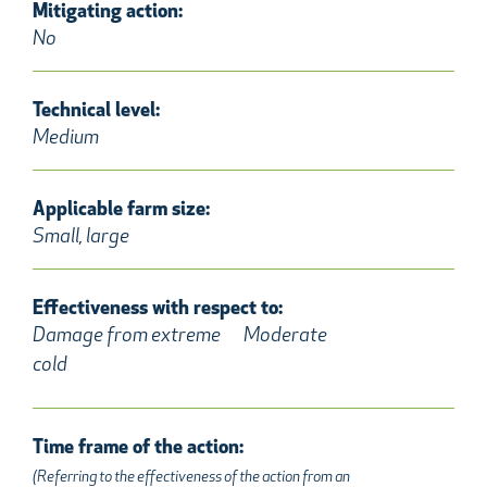
Mitigating action:
No
Technical level:
Medium
Applicable farm size:
Small, large
Effectiveness with respect to:
Damage from extreme
Moderate
cold
Time frame of the action:
(Referring to the effectiveness of the action from an