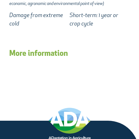
economic, agronomic and environmental point of view)
Damage from extreme
Short-term: 1 year or
cold
crop cycle
More information