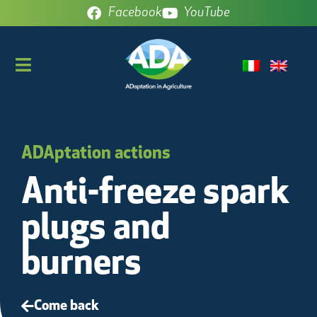
Facebook
YouTube
This post is
also available
in:
ADAptation actions
Anti-freeze spark
plugs and
burners
Come back