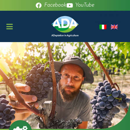
Facebook
YouTube
This post is
also available
in: