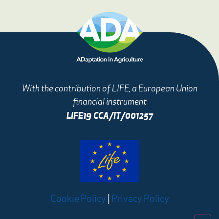
With the contribution of LIFE, a European Union
financial instrument
LIFE19 CCA/IT/001257
Cookie Policy
|
Privacy Policy