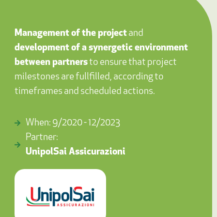
Management of the project
and
development of a synergetic environment
between partners
to ensure that project
milestones are fullfilled, according to
timeframes and scheduled actions.
When: 9/2020 - 12/2023
Partner:
UnipolSai Assicurazioni