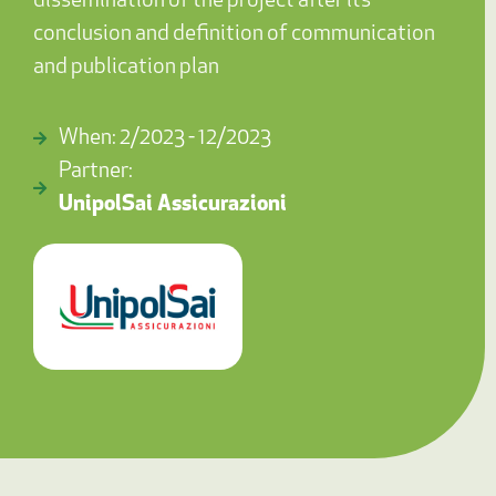
dissemination of the project after its
conclusion and definition of communication
and publication plan
When: 2/2023 - 12/2023
Partner:
UnipolSai Assicurazioni