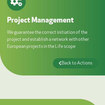
Project Management
We guarantee the correct initiation of the
project and establish a network with other
European projects in the Life scope
Back to Actions