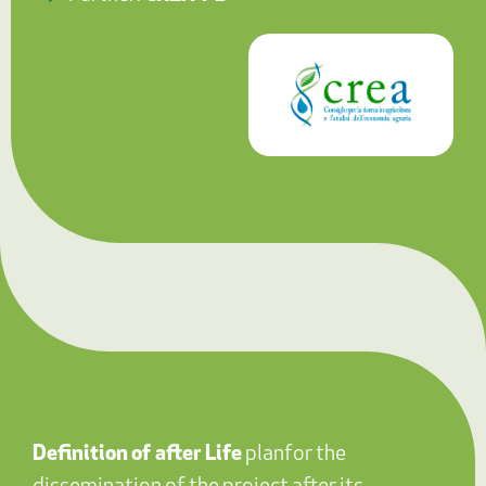
Definition
of after Life
plan
for the