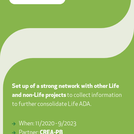
Set up of a strong network with other Life
and non-Life projects
to collect information
to further consolidate Life ADA.
When: 11/2020 - 9/2023
Partner:
CREA-PB